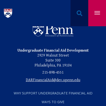
PAGE 1 OF 1
Undergraduate Named Scholarships at the Univers
Undergraduate Named Scho
Undergraduate Financial Aid Development
2929 Walnut Street
Suite 300
Philadelphia, PA 19104
215-898-4551
DARFinancialAid@dev.upenn.edu
WHY SUPPORT UNDERGRADUATE FINANCIAL AID
WAYS TO GIVE