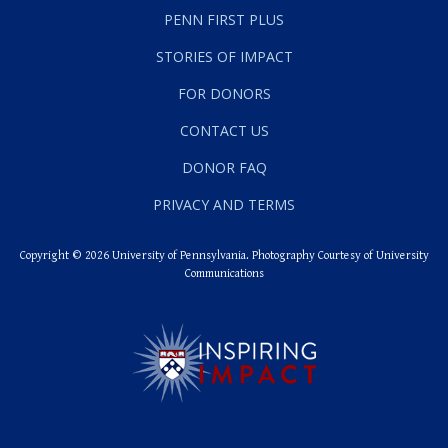
PENN FIRST PLUS
STORIES OF IMPACT
FOR DONORS
CONTACT US
DONOR FAQ
PRIVACY AND TERMS
Copyright © 2026 University of Pennsylvania. Photography Courtesy of University
Communications