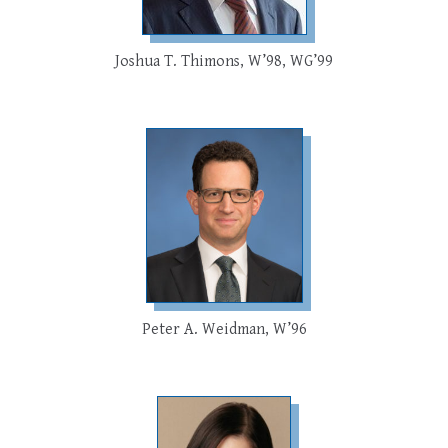
Joshua T. Thimons, W’98, WG’99
Peter A. Weidman, W’96