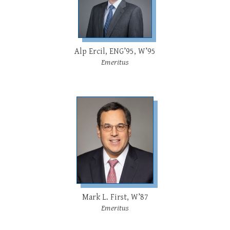
Alp Ercil, ENG’95, W’95
Emeritus
Mark L. First, W’87
Emeritus