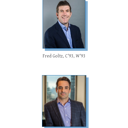
Fred Goltz, C’93, W’93