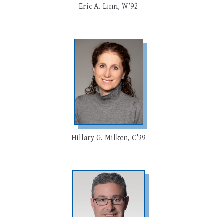
Eric A. Linn, W’92
Hillary G. Milken, C’99