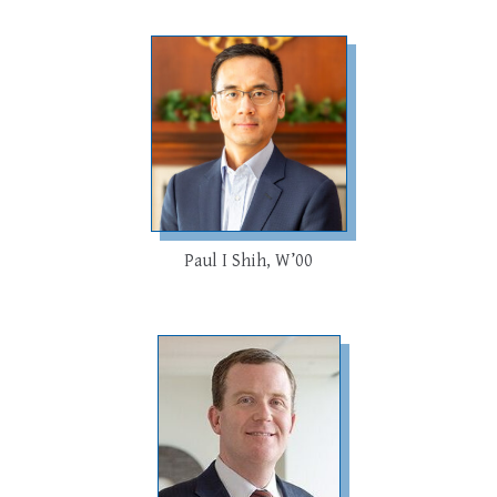
Paul I Shih, W’00