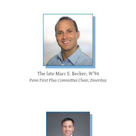
The late Marc E. Becker, W’94
Penn First Plus Committee Chair, Emeritus