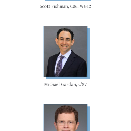
Scott Fishman, C06, WG12
Michael Gordon, C’87