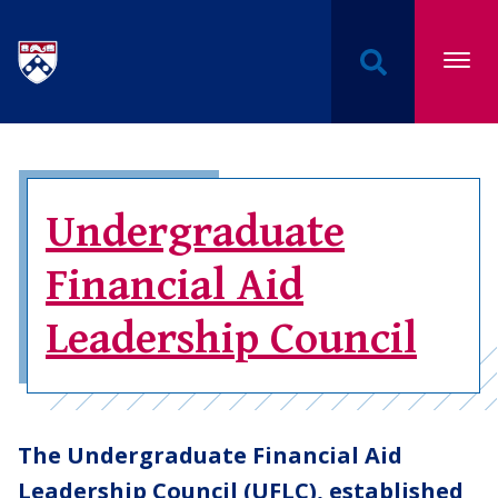
Undergraduate Named Scholarships at the Univers
Undergraduate
Financial Aid
Leadership Council
The Undergraduate Financial Aid
Leadership Council (UFLC), established