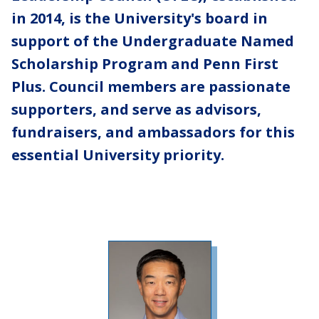
in 2014, is the University's board in
support of the Undergraduate Named
Scholarship Program and Penn First
Plus. Council members are passionate
supporters, and serve as advisors,
fundraisers, and ambassadors for this
essential University priority.