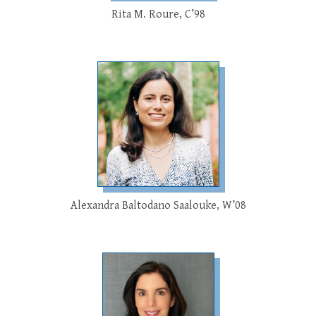
Rita M. Roure, C’98
Alexandra Baltodano Saalouke, W’08