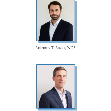
Anthony T. Bozza, W’98