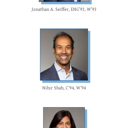
Jonathan A. Seiffer, ENG’93, W’93
Nihir Shah, C’94, W’94