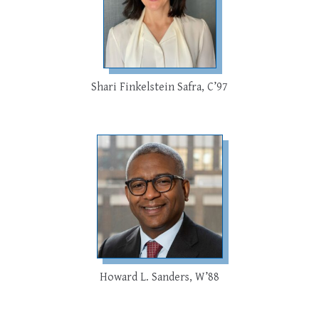
Shari Finkelstein Safra, C’97
Howard L. Sanders, W’88