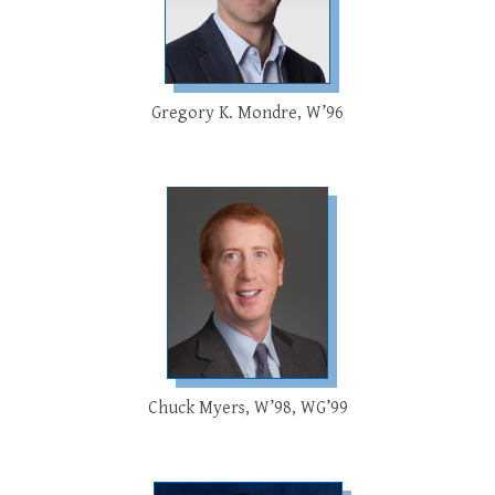
Gregory K. Mondre, W’96
Chuck Myers, W’98, WG’99