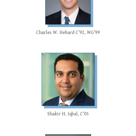
Charles W. Hebard C’92, WG’99
Shakir H. Iqbal, C’05