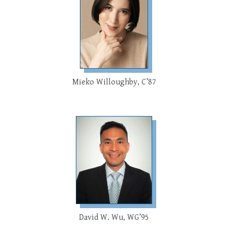
Mieko Willoughby, C’87
David W. Wu, WG’95