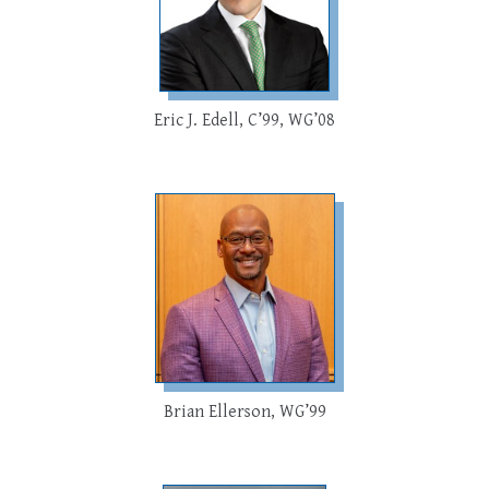
Eric J. Edell, C’99, WG’08
Brian Ellerson, WG’99