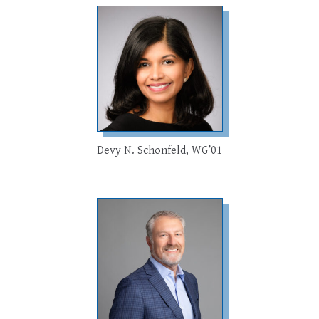
Devy N. Schonfeld, WG’01