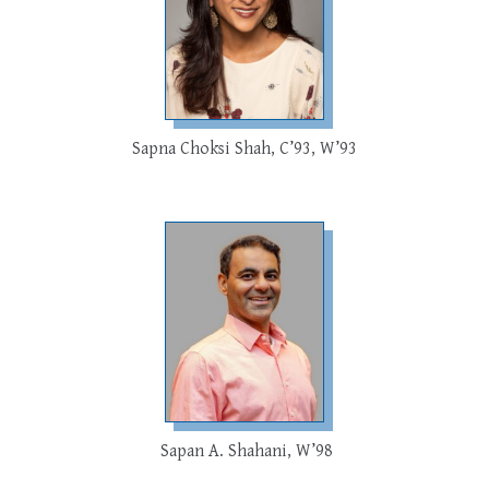
Sapna Choksi Shah, C’93, W’93
Sapan A. Shahani, W’98