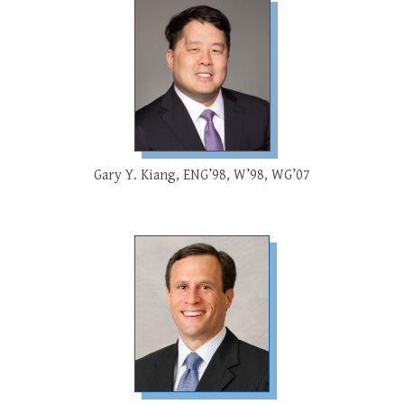
Gary Y. Kiang, ENG’98, W’98, WG’07