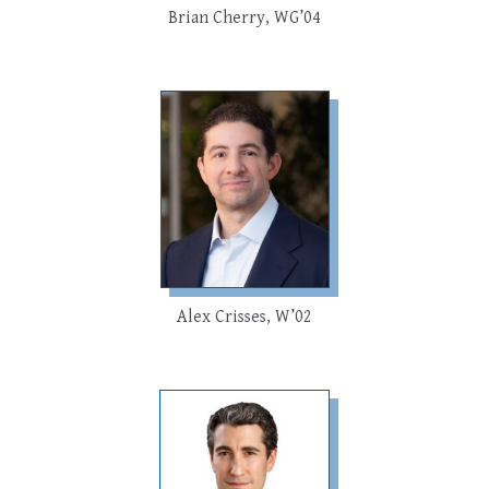
Brian Cherry, WG’04
Alex Crisses, W’02