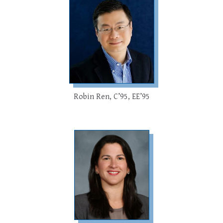
Robin Ren, C’95, EE’95