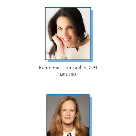
Robin Harrison Kaplan, C’91
Emeritus