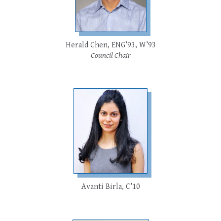
Herald Chen, ENG’93, W’93
Council Chair
Avanti Birla, C’10