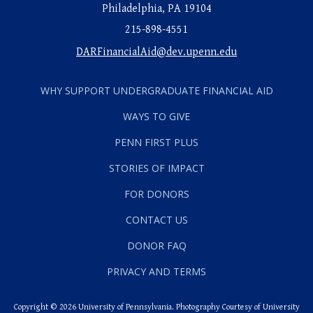
Philadelphia, PA 19104
215-898-4551
DARFinancialAid@dev.upenn.edu
WHY SUPPORT UNDERGRADUATE FINANCIAL AID
WAYS TO GIVE
PENN FIRST PLUS
STORIES OF IMPACT
FOR DONORS
CONTACT US
DONOR FAQ
PRIVACY AND TERMS
Copyright © 2026 University of Pennsylvania. Photography Courtesy of University