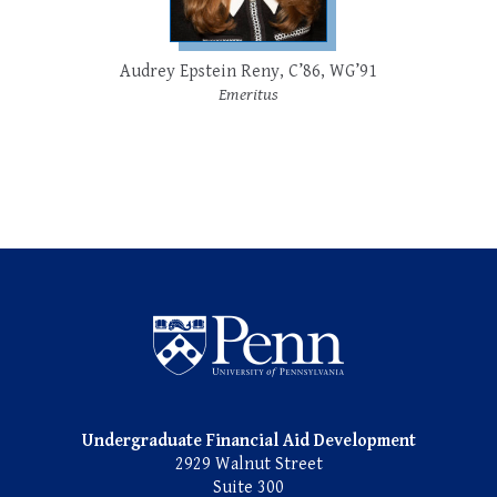
Audrey Epstein Reny, C’86, WG’91
Emeritus
Undergraduate Named Scho
Undergraduate Financial Aid Development
2929 Walnut Street
Suite 300