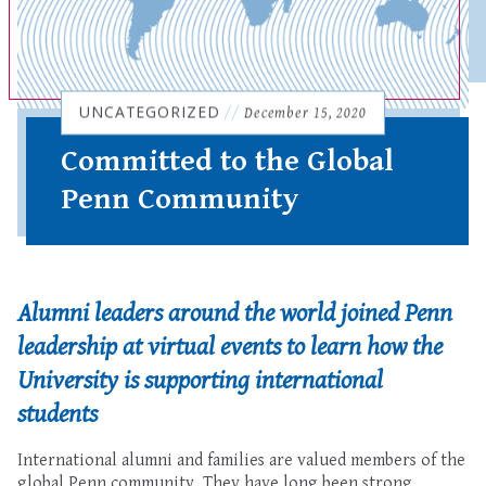
UNCATEGORIZED
//
December 15, 2020
Committed to the Global
Penn Community
Alumni leaders around the world joined Penn
leadership at virtual events to learn how the
University
is supporting international
students
International alumni and families are valued members of the
global Penn community
. They have long been strong