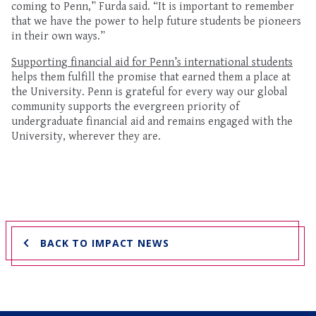
coming to Penn
,” Furda said. “It is important to remember
that we
have the power to
help future students be pioneers
in their own ways.”
Supporting f
inanci
a
l aid for
Penn’s
international
students
helps
them fulf
ill the promise
t
hat earned them
a place at
the University
. Penn is grateful for every way our global
community supports the evergreen priority of
undergraduate financial aid
and remains
engaged
with
the
University
, wherever they are
.
BACK TO IMPACT NEWS