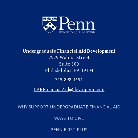
Undergraduate Named Scho
Undergraduate Financial Aid Development
2929 Walnut Street
Suite 300
Philadelphia, PA 19104
215-898-4551
DARFinancialAid@dev.upenn.edu
WHY SUPPORT UNDERGRADUATE FINANCIAL AID
WAYS TO GIVE
PENN FIRST PLUS