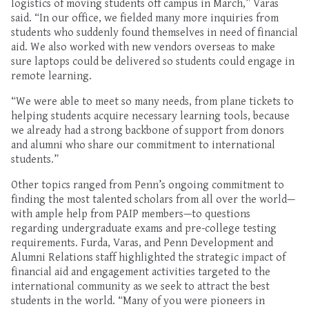
logistics of
moving students off campus in March
,” Varas
said. “In our office, we fielded
many more inquiries from
students who suddenly found themselves in need of financial
aid.
We also worked with new vendors overseas to make
sure
laptops could be
delivered
so students could engage in
remote learning
.
“
W
e were able to meet
so many needs, from plane tickets to
helping
students
acquire necessary learning tools, because
we already had a strong backbone of support
from donors
and alumni who share our commitment to international
students
.”
Other topics
rang
e
d from Penn’s ongoing commitment to
finding the most talented scholars from all over the world—
with ample help from PAIP members
—
to
questions
regarding undergraduate exams
and pre-college testing
requirements
. Furda, Varas, and Penn Development and
Alumni Relations staff
highlighted
the strategic
impact
of
financial aid
and engagement activities targeted
to
the
international community
as we seek to attract the
best
students in the world
.
“
Many of you were pioneers
in