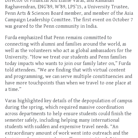
Director of Financial Aid Elaine Varas, and Ramanan
Raghavendran, ENG’89, W’89, LPS’15, a University Trustee,
Penn Arts & Sciences Board member, and member of the Asia
Campaign Leadership Comittee.
The first
event
on
October 7
was geared to the Penn community in India.
Furda
emphasized
that
Pe
nn remains committed
to
connecting
with alumni and families ar
o
und the world
, as
well as
the volunteers who act as global ambassadors for the
University
. “
How we treat our students and Penn families
today impacts who wants to join our family later on,” Furda
told attendees. “
W
e are finding
that
with virtual content
and programming
, we can serve multiple constituencies and
have
more touchpoints than
when we
travel to one place
at
a time
.”
Varas
highlighted key details of the depopulation
of
campus
during the spring, which required massive coordination
across departments
to help
ensure students cou
ld
finish the
semester
safely, including
helping m
any international
students
with sudden
and expensive
travel needs
.
“An
extraordinary amount of work went into outreach
and the