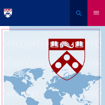
Undergraduate Named Scholarships at the Univers