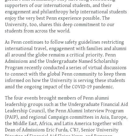
supporters of our
international students, and their
engagement and philanthropy help
international students
enjoy the very best Penn experience possible.
The
University, too, shares this deep commitment to our
students from across the world.
As
Penn continu
es
to
follow safe
ty guidelines restricting
international travel,
engagement with families and alumni
all around the globe remain
s
a critical priority.
Penn
Admissions and the Undergraduate Named Scholarship
Program
recently
conducted
a series of virtual discussions
to connect with
the
global Penn community to
keep them
informed on
how the University
is
serving these students
amid the ongoing
impact of the COVID-19 pandemic
.
The
four events
brought
members of Penn alumni
leadership groups such as the Undergraduate Financial Aid
Leadership Council, the Penn Alumni Interview Program
(PAIP), and regional Campaign committees in Asia, Europe,
the Middle East, Africa, and Latin America together with
Dean of Admissions Eric Furda
, C
’87,
Senior University