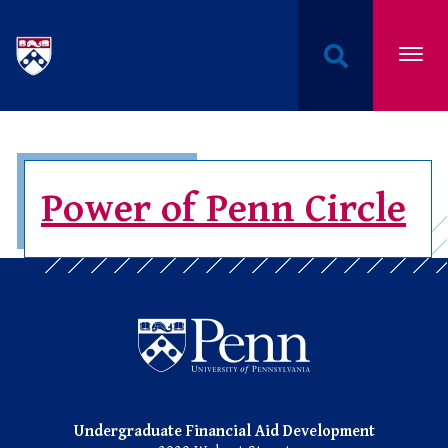
Undergraduate Named Scholarships at the Univers
Power of Penn Circle
Undergraduate Named Scho
Undergraduate Financial Aid Development