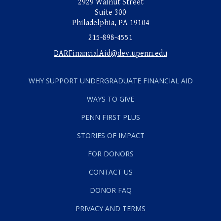
2929 Walnut Street
Suite 300
Philadelphia, PA 19104
215-898-4551
DARFinancialAid@dev.upenn.edu
WHY SUPPORT UNDERGRADUATE FINANCIAL AID
WAYS TO GIVE
PENN FIRST PLUS
STORIES OF IMPACT
FOR DONORS
CONTACT US
DONOR FAQ
PRIVACY AND TERMS