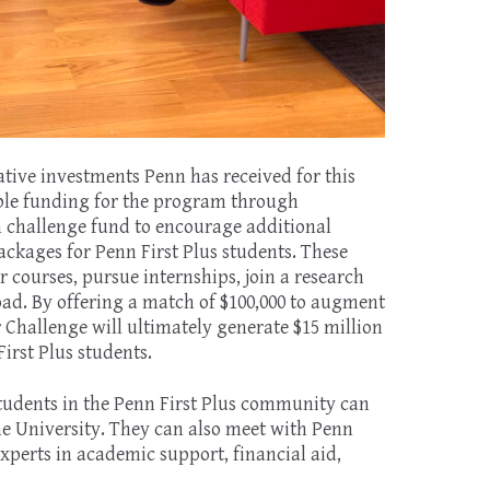
mative investments Penn has received for this
ble funding for the program through
on challenge fund to encourage additional
ckages for Penn First Plus students. These
courses, pursue internships, join a research
oad. By offering a match of $100,000 to augment
r Challenge will ultimately generate $15 million
irst Plus students.
 students in the Penn First Plus community can
e University. They can also meet with Penn
experts in academic support, financial aid,