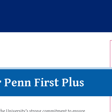
ersity of Pennsylvania
r Penn First Plus
 the University’s strong commitment to ensure