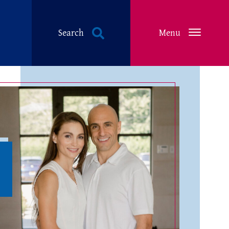
Search
Menu