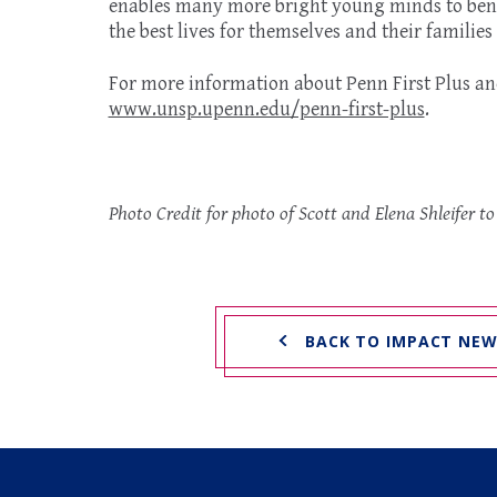
enables many more bright young minds to bene
the best lives for themselves and their families
For more information about Penn First Plus and 
www.unsp.upenn.edu/penn-first-plus
.
Photo Credit for photo of Scott and Elena Shleifer t
BACK TO IMPACT NE