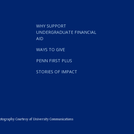
rships at the University of Pennsylvania
WHY SUPPORT
UNDERGRADUATE FINANCIAL
AID
WAYS TO GIVE
PENN FIRST PLUS
STORIES OF IMPACT
otography Courtesy of University Communications