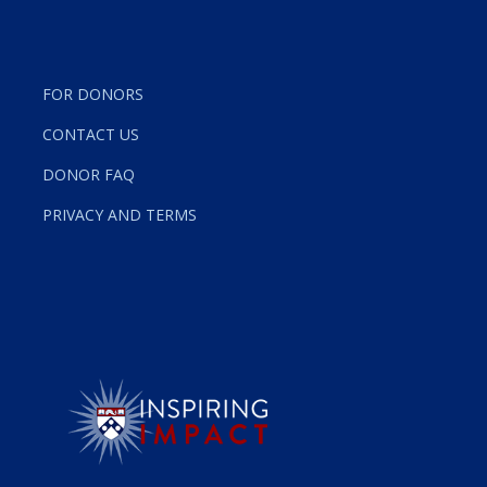
FOR DONORS
CONTACT US
DONOR FAQ
PRIVACY AND TERMS