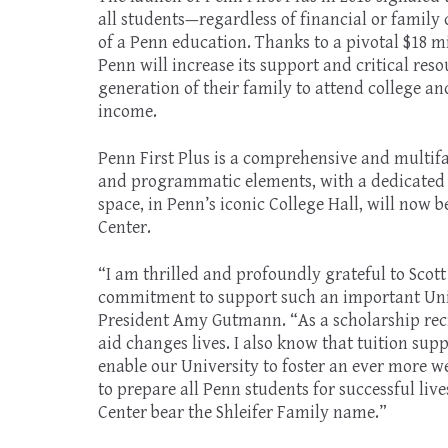
all students—regardless of financial or family
of a Penn education. Thanks to a pivotal $18 mil
Penn will increase its support and critical reso
generation of their family to attend college a
income.
Penn First Plus is a comprehensive and multifa
and programmatic elements, with a dedicated p
space, in Penn’s iconic College Hall, will now 
Center.
“I am thrilled and profoundly grateful to Scott
commitment to support such an important Unive
President Amy Gutmann. “As a scholarship reci
aid changes lives. I also know that tuition supp
enable our University to foster an ever more 
to prepare all Penn students for successful liv
Center bear the Shleifer Family name.”