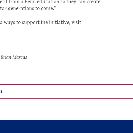
fit from a Penn education so they can create
 for generations to come.”
ways to support the initiative, visit
o Brian Marcus
WS