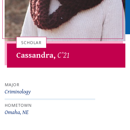
SCHOLAR
Cassandra,
C’21
MAJOR
Criminology
HOMETOWN
Omaha, NE