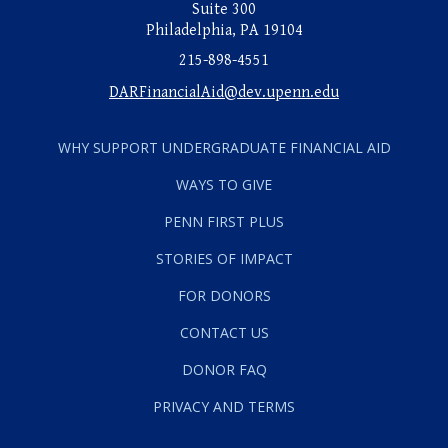
Suite 300
Philadelphia, PA 19104
215-898-4551
DARFinancialAid@dev.upenn.edu
WHY SUPPORT UNDERGRADUATE FINANCIAL AID
WAYS TO GIVE
PENN FIRST PLUS
STORIES OF IMPACT
FOR DONORS
CONTACT US
DONOR FAQ
PRIVACY AND TERMS