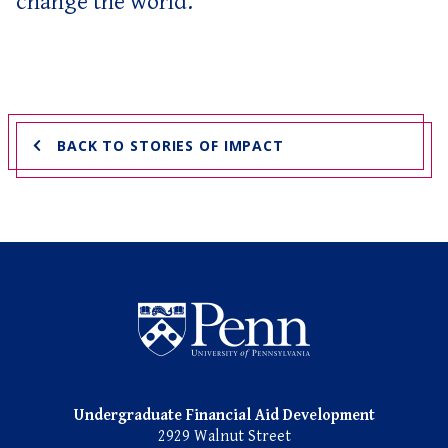
change the world.”
BACK TO STORIES OF IMPACT
Undergraduate Named Scho
Undergraduate Financial Aid Development
2929 Walnut Street