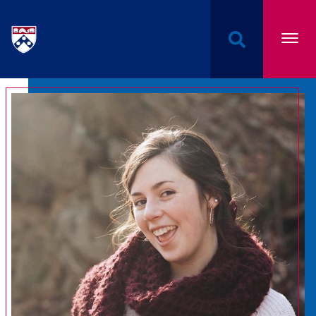
Undergraduate Named Scholarships at the Univers