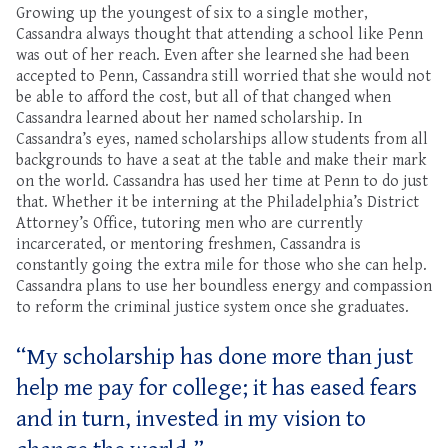
Growing up the youngest of six to a single mother,
Cassandra always thought that attending a school like Penn
was out of her reach. Even after she learned she had been
accepted to Penn, Cassandra still worried that she would not
be able to afford the cost, but all of that changed when
Cassandra learned about her named scholarship. In
Cassandra’s eyes, named scholarships allow students from all
backgrounds to have a seat at the table and make their mark
on the world. Cassandra has used her time at Penn to do just
that. Whether it be interning at the Philadelphia’s District
Attorney’s Office, tutoring men who are currently
incarcerated, or mentoring freshmen, Cassandra is
constantly going the extra mile for those who she can help.
Cassandra plans to use her boundless energy and compassion
to reform the criminal justice system once she graduates.
“My scholarship has done more than just
help me pay for college; it has eased fears
and in turn, invested in my vision to