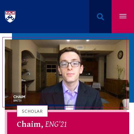
Undergraduate Named Scholarships at the Univers
SCHOLAR
Chaim,
ENG'21