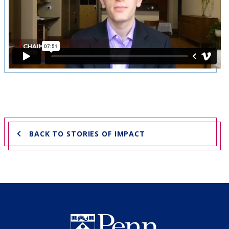
BACK TO STORIES OF IMPACT
Undergraduate Named Scho