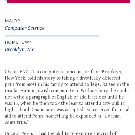
MAJOR
Computer Science
HOMETOWN
Brooklyn, NY
Chaim, ENG’21, a computer science major from Brooklyn,
New York, told his story of taking a drastically different
path from most in his family to attend college. Raised in the
insular Hasidic Jewish community in Williamsburg, he could
not write a paragraph of English or add fractions until he
was 15, when he then took the leap to attend a city public
high school. Chaim later was accepted and received financial
aid to attend Penn—something he explained as “a dream
come true.”
Once at Penn, “I had the ability to explore a myriad of