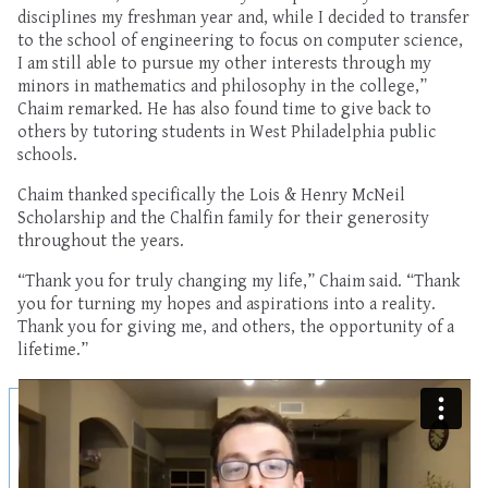
disciplines my freshman year and, while I decided to transfer
to the school of engineering to focus on computer science,
I am still able to pursue my other interests through my
minors in mathematics and philosophy in the college,”
Chaim remarked. He has also found time to give back to
others by tutoring students in West Philadelphia public
schools.
Chaim thanked specifically the Lois & Henry McNeil
Scholarship and the Chalfin family for their generosity
throughout the years.
“Thank you for truly changing my life,” Chaim said. “Thank
you for turning my hopes and aspirations into a reality.
Thank you for giving me, and others, the opportunity of a
lifetime.”