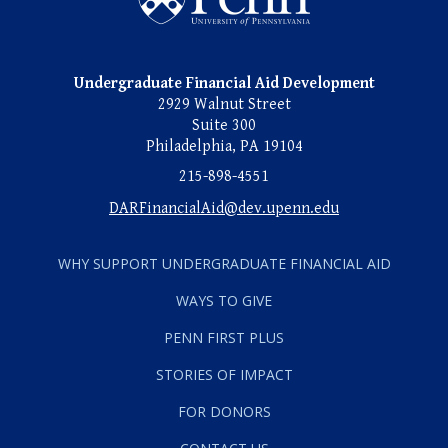
Undergraduate Financial Aid Development
2929 Walnut Street
Suite 300
Philadelphia, PA 19104
215-898-4551
DARFinancialAid@dev.upenn.edu
WHY SUPPORT UNDERGRADUATE FINANCIAL AID
WAYS TO GIVE
PENN FIRST PLUS
STORIES OF IMPACT
FOR DONORS