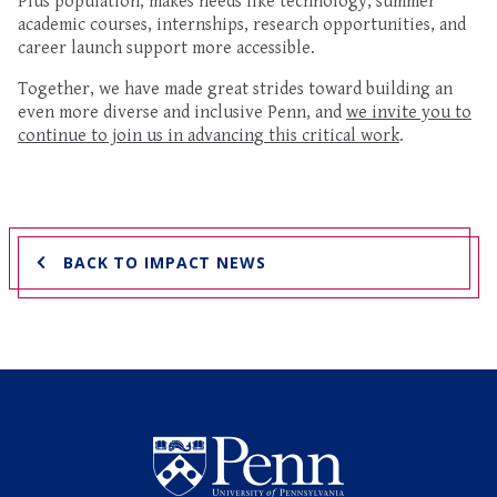
Plus population, makes needs like technology, summer
academic courses, internships, research opportunities, and
career launch support more accessible.
Together, we have made great strides toward building an
even more diverse and inclusive Penn, and
we invite you to
continue to join us in advancing this critical work
.
BACK TO IMPACT NEWS
Undergraduate Named Scho