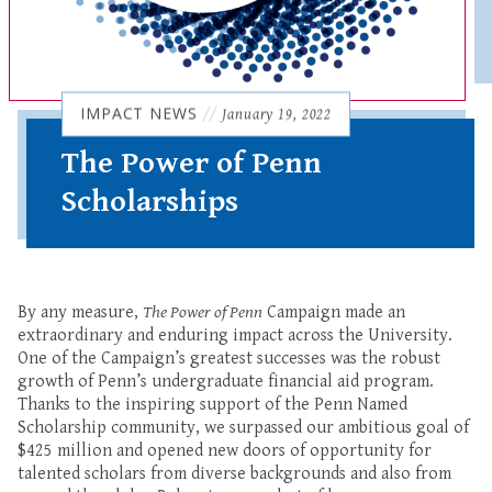
IMPACT NEWS
//
January 19, 2022
The Power of Penn
Scholarships
By any measure,
The Power of Penn
Campaign made an
extraordinary and enduring impact across the University.
One of the Campaign’s greatest successes was the robust
growth of Penn’s undergraduate financial aid program.
Thanks to the inspiring support of the Penn Named
Scholarship community, we surpassed our ambitious goal of
$425 million and opened new doors of opportunity for
talented scholars from diverse backgrounds and also from