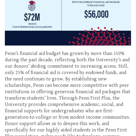
Penn’s financial aid budget has grown by more than 150%
during the past decade, reflecting both the University’s and
our donors’ abiding commitment to increasing access. Still,
only 25% of financial aid is covered by endowed funds, and
the need continues to grow. By establishing new
scholarships, Penn can become more competitive with peer
institutions in offering generous financial aid packages that
transform students’ lives. Through Penn First Plus, the
University provides comprehensive academic, social, and
financial supports for undergraduates who are first-
generation-to-college or from modest income communities.
Donor support allows us to deepen this work, and
specifically for our highly aided students in the Penn First