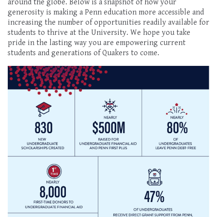
around the globe. Below is a snapshot of how your
generosity is making a Penn education more accessible and
increasing the number of opportunities readily available for
students to thrive at the University. We hope you take
pride in the lasting way you are empowering current
students and generations of Quakers to come.