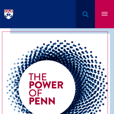
Undergraduate Named Scholarships at the Univers