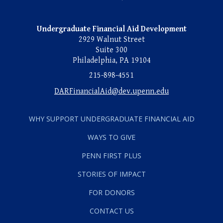
Undergraduate Financial Aid Development
2929 Walnut Street
Suite 300
Philadelphia, PA 19104
215-898-4551
DARFinancialAid@dev.upenn.edu
WHY SUPPORT UNDERGRADUATE FINANCIAL AID
WAYS TO GIVE
PENN FIRST PLUS
STORIES OF IMPACT
FOR DONORS
CONTACT US